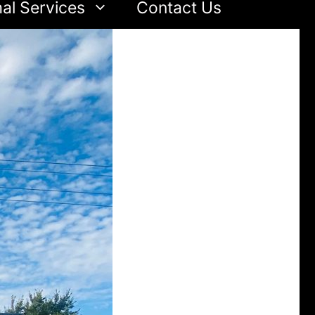
al Services
Contact Us