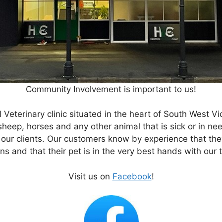
Community Involvement is important to us!
Veterinary clinic situated in the heart of South West V
eep, horses and any other animal that is sick or in nee
 our clients. Our customers know by experience that th
ns and that their pet is in the very best hands with our
Visit us on
Facebook
!