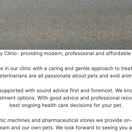
Clinic- providing modern, professional and affordable h
 in our clinic with a caring and gentle approach to tre
eterinarians are all passionate about pets and avid anim
y supported with sound advice first and foremost. We know
atment options. With good advice and professional rec
best ongoing health care decisions for your pet.
tic machines and pharmaceutical stores we provide on-th
am and our own pets. We look forward to seeing you and