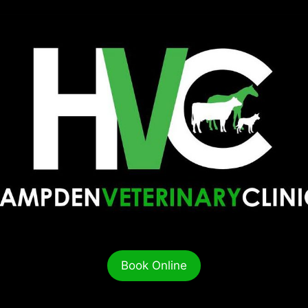
Book Online