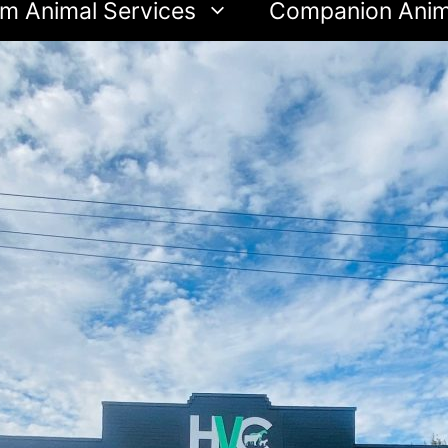
m Animal Services
Companion Anim