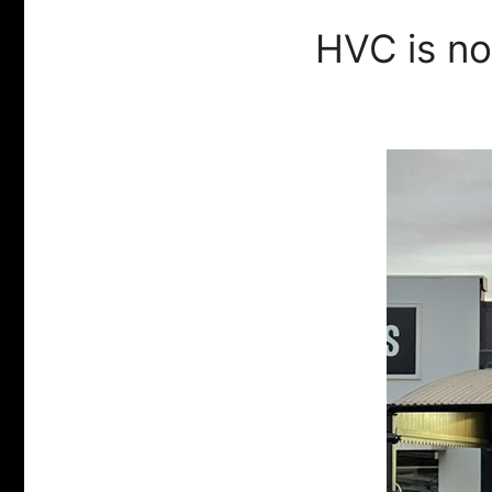
HVC is n