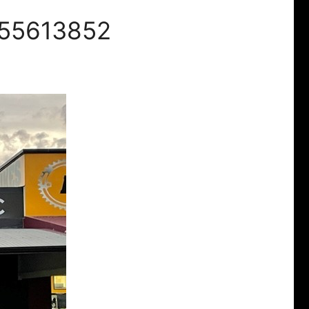
 55613852