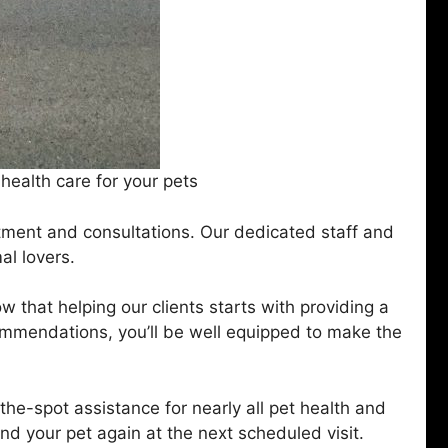
ealth care for your pets
atment and consultations. Our dedicated staff and
al lovers.
 that helping our clients starts with providing a
ommendations, you’ll be well equipped to make the
e-spot assistance for nearly all pet health and
 your pet again at the next scheduled visit.