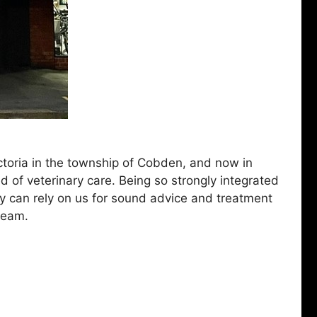
ictoria in the township of Cobden, and now in
d of veterinary care. Being so strongly integrated
ey can rely on us for sound advice and treatment
 team.