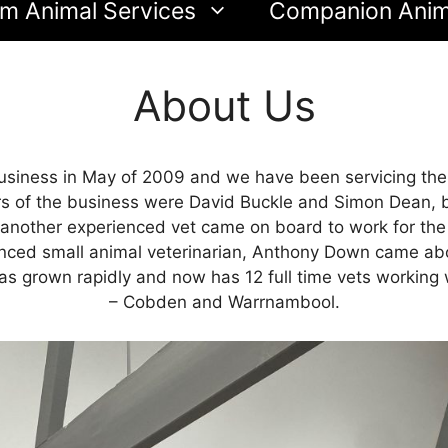
m Animal Services
Companion Anim
About Us
siness in May of 2009 and we have been servicing the 
rs of the business were David Buckle and Simon Dean, b
other experienced vet came on board to work for the clin
ienced small animal veterinarian, Anthony Down came abo
has grown rapidly and now has 12 full time vets working 
– Cobden and Warrnambool.