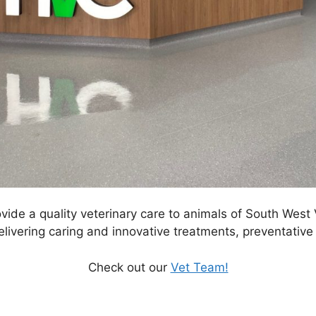
ide a quality veterinary care to animals of South West Vic
ivering caring and innovative treatments, preventative 
Check out our
Vet Team!