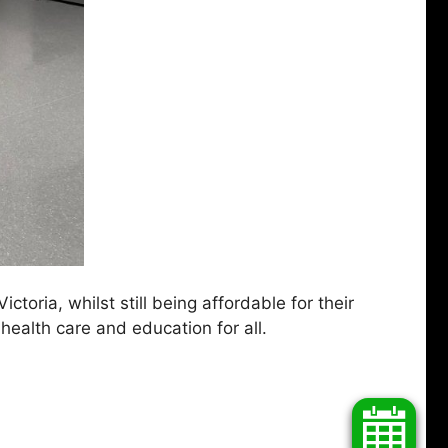
toria, whilst still being affordable for their
health care and education for all.