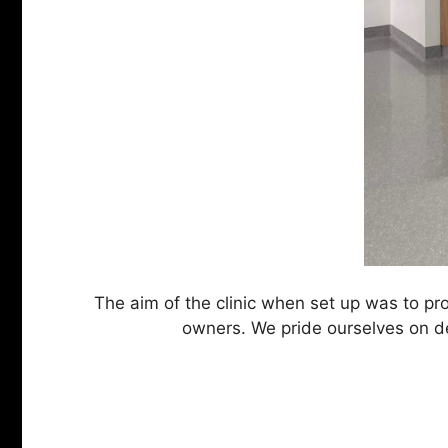
The aim of the clinic when set up was to prov
owners. We pride ourselves on del