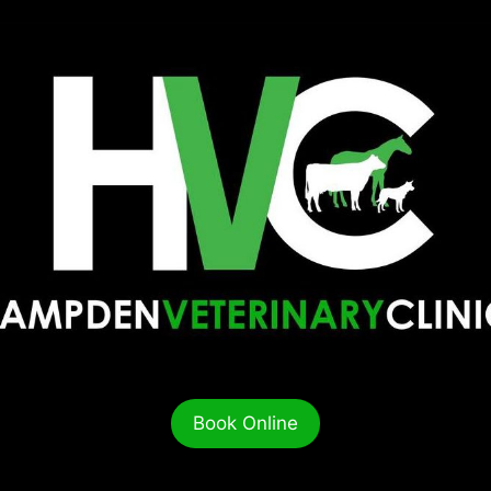
Book Online