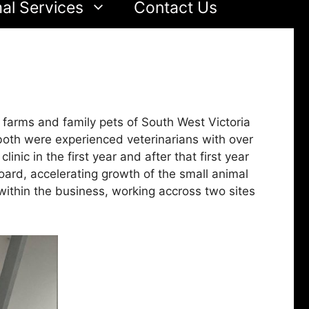
al Services
Contact Us
farms and family pets of South West Victoria
oth were experienced veterinarians with over
ic in the first year and after that first year
ard, accelerating growth of the small animal
within the business, working accross two sites