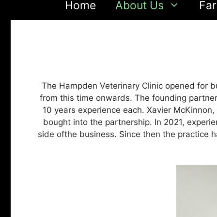
Home
About Us
Far
The Hampden Veterinary Clinic opened for bu
from this time onwards. The founding partne
10 years experience each. Xavier McKinnon, an
bought into the partnership. In 2021, exper
side ofthe business. Since then the practice 