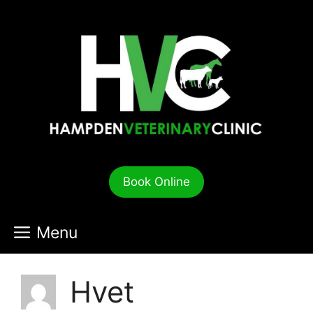
Skip
to
content
Book Online
Menu
Hvet