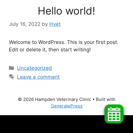
Hello world!
July 16, 2022
by
Hvet
Welcome to WordPress. This is your first post.
Edit or delete it, then start writing!
Categories
Uncategorized
Leave a comment
© 2026 Hampden Veterinary Clinic
• Built with
GeneratePress